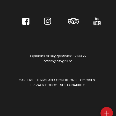
Opinions or suggestions: 0219955
office@citygrill.ro
CAREERS
-
TERMS AND CONDITIONS
-
COOKIES
-
PRIVACY POLICY
-
SUSTAINABILITY
+