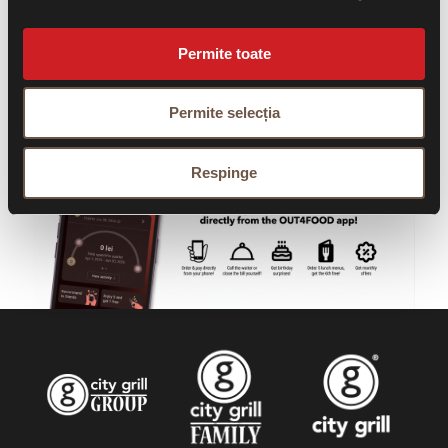
Permite toate
Permite selecția
Respinge