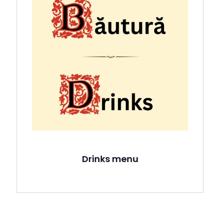
Drinks menu