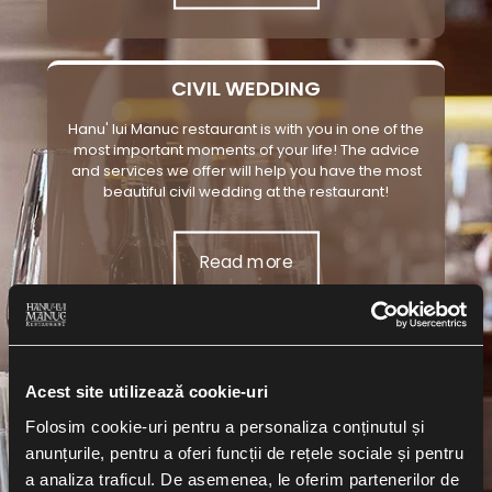
CIVIL WEDDING
Hanu' lui Manuc restaurant is with you in one of the
most important moments of your life! The advice
and services we offer will help you have the most
beautiful civil wedding at the restaurant!
Read more
BAPTISM
Acest site utilizează cookie-uri
The baptism of the little one is the most important
Folosim cookie-uri pentru a personaliza conținutul și
event in his life! Get in touch with us now, the Hanu' lui
anunțurile, pentru a oferi funcții de rețele sociale și pentru
Manuc restaurant team, and the little one will have
the most well-organized and beautiful christening
a analiza traficul. De asemenea, le oferim partenerilor de