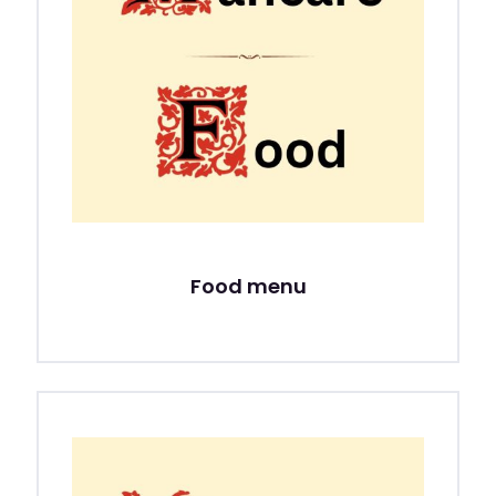
Food menu