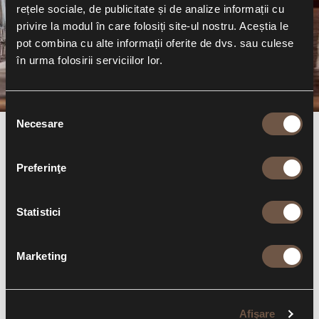
party!
rețele sociale, de publicitate și de analize informații cu
privire la modul în care folosiți site-ul nostru. Aceștia le
Read more
pot combina cu alte informații oferite de dvs. sau culese
în urma folosirii serviciilor lor.
Selecția
Necesare
consimțământului
OUT4FOOD
Preferinţe
THE ONLY APP THAT SAVES YOUR MONEY
Statistici
YOU HAVE 3 LOYALTY TIERS —
SILVER 8%, GOLD 10%,
AND AMBASSADOR 12%
— GIVING YOU CASHBACK ON
Marketing
EVERY VISIT TO OUR RESTAURANTS!
Afişare