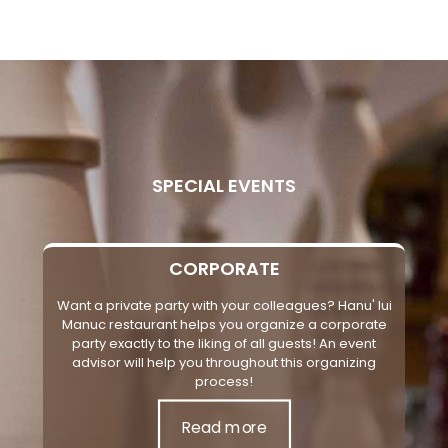
SPECIAL EVENTS
CORPORATE
Want a private party with your colleagues? Hanu' lui
Manuc restaurant helps you organize a corporate
party exactly to the liking of all guests! An event
advisor will help you throughout this organizing
process!
Read more