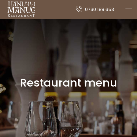
0730 188 653
Restaurant menu