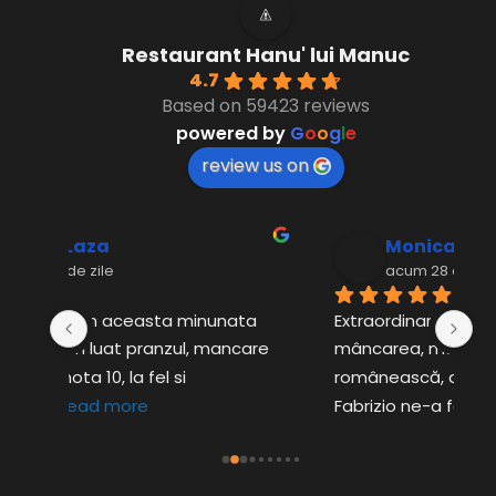
Restaurant Hanu' lui Manuc
4.7
Based on 59423 reviews
powered by
G
o
o
g
l
e
review us on
Monica Craciunel
acum 28 de zile
a 
Extraordinar de bun totul, servirea, 
Mi
are 
mâncarea, muzica superbă 
Co
românească, de cea mai bună calitate! 
tr
Fabrizio ne-a fost
... 
read more
r